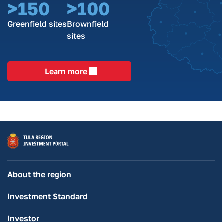
>150
>100
Greenfield sites
Brownfield
sites
Learn more
About the region
Investment Standard
Investor