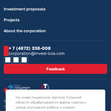
Investment proposals
Projects
About the corporation
+ 7 (4872) 338-008
corporation@invest-tula.com
Feedback
На инвестиционном портале Тульской
Tula Region Investment Portal © 2026
области обрабатываются файлы cookies с
All information on the site is for guidance only and under no
целью улучшения работы и сервис