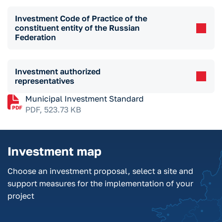
Investment Code of Practice of the
constituent entity of the Russian
Federation
Investment authorized
representatives
Municipal Investment Standard
PDF, 523.73 KB
Investment map
Choose an investment proposal, select a site and
support measures for the implementation of your
project