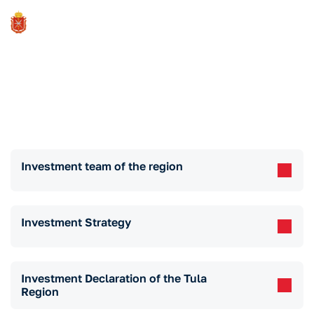
Investment Standard
Investment team of the region
Investment Strategy
Investment Declaration of the Tula
Region