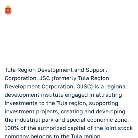
About the corporation
Tula Region Development and Support
Corporation, JSC (formerly Tula Region
Development Corporation, OJSC) is a regional
development institute engaged in attracting
investments to the Tula region, supporting
investment projects, creating and developing
the industrial park and special economic zone.
100% of the authorized capital of the joint stock
company belongs to the Tula region.