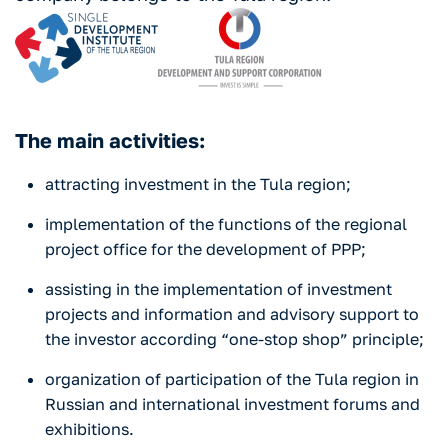
The main activities:
attracting investment in the Tula region;
implementation of the functions of the regional
project office for the development of PPP;
assisting in the implementation of investment
projects and information and advisory support to
the investor according “one-stop shop” principle;
organization of participation of the Tula region in
Russian and international investment forums and
exhibitions.