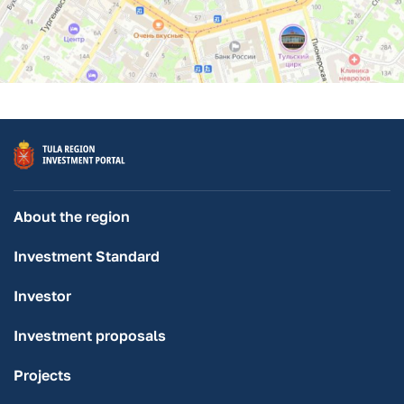
About the region
Investment Standard
Investor
Investment proposals
Projects