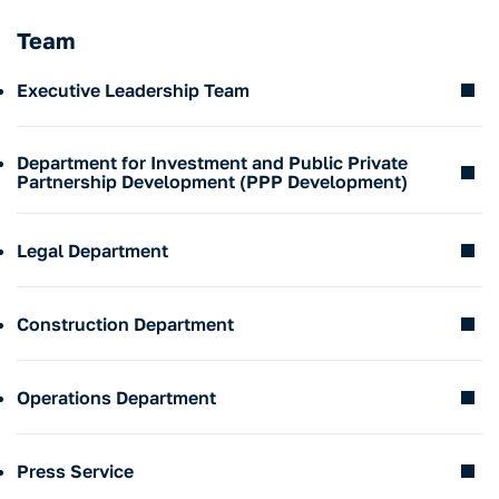
Team
Executive Leadership Team
Department for Investment and Public Private
Partnership Development (PPP Development)
Legal Department
Sergei Kiryukhin
CEO
corporation@invest-tula.com
Construction Department
+7 4872 338 008
Yulia Shlyakhova
IInvestment and PPP Development Department Director
u.shlyakhova@invest-tula.com
Operations Department
+7 4872 338 008
перевода нет600
Denis Emelyanov
Legal Department Director
emeliyanov@invest-tula.com
Press Service
+7 4872 338 008
перевода нет500
Alexey Dyachkov