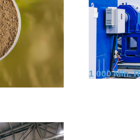
1 000 Mln. 
Investment
Shchekinsky Dis
Yasnopolyansk