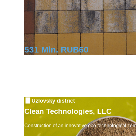
531 Mln. RUB
60
Investment
Workplaces
Uzlovsky district
Clean Technologies, LLC
Construction of an innovative eco-technological co