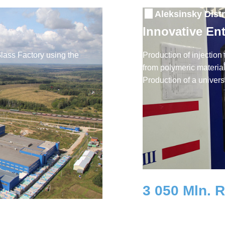
Aleksinsky Distr
Innovative En
Glass Factory using the
Production of injection
from polymeric materials
Production of a univers
3 050 Mln. 
Investment