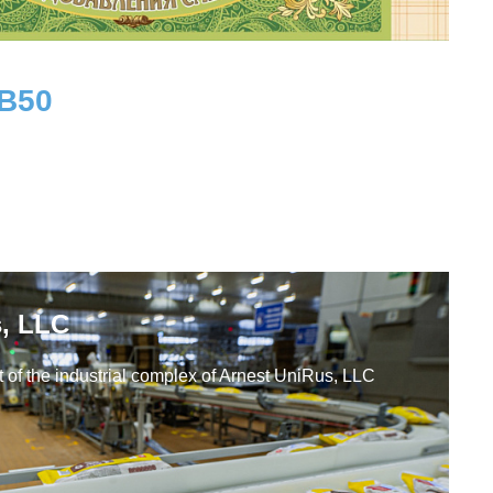
UB
50
Workplaces
, LLC
 of the industrial complex of Arnest UniRus, LLC