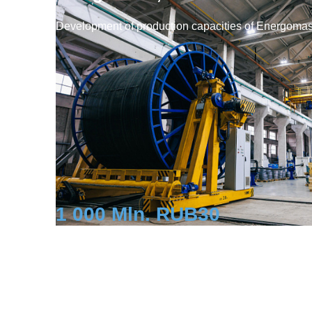
Development of production capacities of Energoma
1 000 Mln. RUB
30
Investment
Workplaces