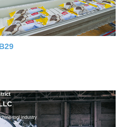
UB
29
Workplaces
trict
 LLC
hine-tool industry