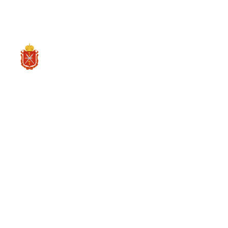
CH
投资项目