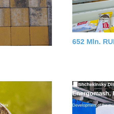
652 Mln. R
Investment
Shchekinsky Dis
Energomash,
mplex
Development of the mac