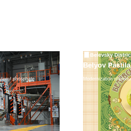
Belevsky Distric
Belyov Pastil
ixylenyl phosphate
Modernization of produc