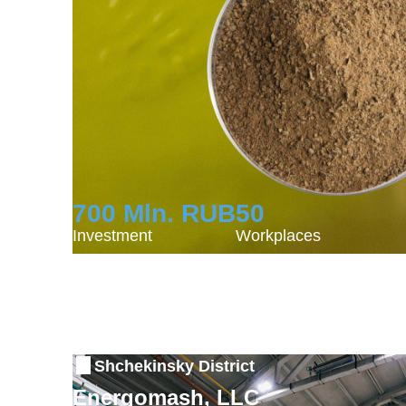
700 Mln. RUB
50
Investment
Workplaces
Shchekinsky District
Energomash, LLC