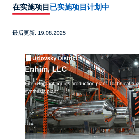
在实施项目
已实施项目
计划中
最后更新: 19.08.2025
Uzlovsky District
Enhim, LLC
Fire retardant liquids production plant. Technical tr
synthesis plant