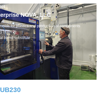
ict
terprise NOVA, LLC
 molds for plastics and production of components
 (train 2);
al blood substitute
RUB
230
Workplaces