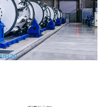
RUB
20
Workplaces
trict
aya Fabrika Tary i Upakovki,