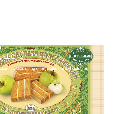
t
a, LLC
tion facilities using energy-efficient technologies