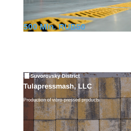
500 Mln. RUB
50
Investment
Workplaces
Suvorovsky District
Tulapressmash, LLC
Production of vibro-pressed products