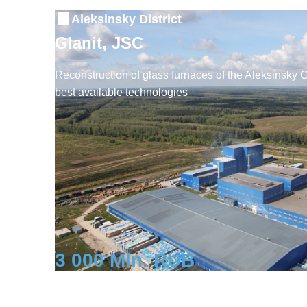
Aleksinsky District
Glanit, JSC
Reconstruction of glass furnaces of the Aleksinsky 
best available technologies
3 000 Mln. RUB
Investment