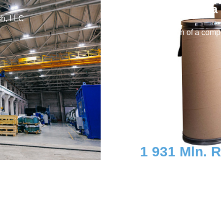
LLC (Yasnaya 
sh, LLC
Construction of a compl
containers
1 931 Mln. 
Investment