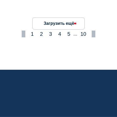
Загрузить ещё
1
2
3
4
5
10
...