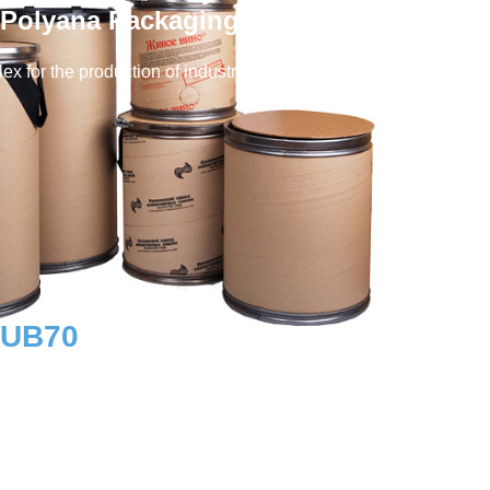
Polyana Packaging Factory)
ex for the production of industrial packaging and
RUB
70
Workplaces