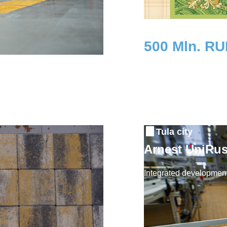
500 Mln. R
Investment
Tula city
Arnest UniRus
Integrated development